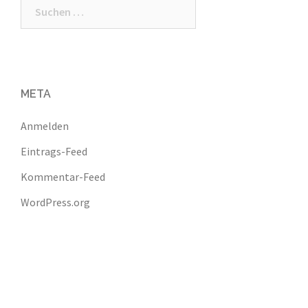
Suchen
nach:
META
Anmelden
Eintrags-Feed
Kommentar-Feed
WordPress.org