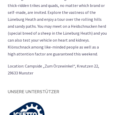
thick-ridden trikes and quads, no matter which brand or
self-made, are invited. Explore the vastness of the
Lüneburg Heath and enjoy a tour over the rolling hills
and sandy paths. You may meet on a Heidschnucken herd
(s
pecial breed of a sheep in the Lüneburg Heath
) and you
can also test your vehicle on heart and kidneys.
Klönschnack among like-minded people as well as a
high attention factor are guaranteed this weekend.
Location: Campside „Zum Örzewinkel“, Kreutzen 22,
29633 Munster
UNSERE UNTERSTÜTZER