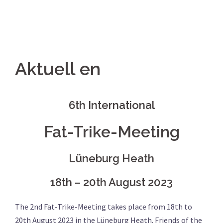
Aktuell en
6th International
Fat-Trike-Meeting
Lüneburg Heath
18th – 20th August 2023
The 2nd Fat-Trike-Meeting takes place from 18th to
20th August 2023 in the Lüneburg Heath. Friends of the