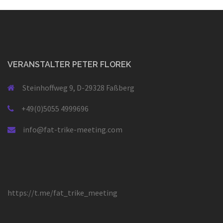
VERANSTALTER PETER FLOREK
Steinhoffweg 9, D-29328 Faßberg
+49(0)5055 4999696
info@fat-trike-meeting.com
https://t.me/fat_trike_meeting